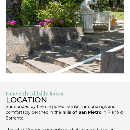
Heavenly hillside
haven
LOCATION
Surrounded by the unspoiled natural surroundings and
comfortably perched in the
hills of San Pietro
in Piano di
Sorrento.
The city of Sorrento is easily reachable from the resort