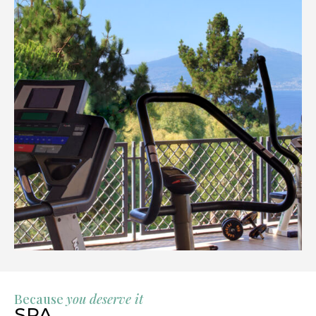
Because
you deserve it
SPA