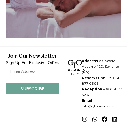
Join Our Newsletter
Address
Via Nastro
Sign Up For Exclusive Offers
Azzurro #20, Sorrento
RESORTS
(NA)
ITALY
Reservation
+39 081
877 06 96
SUBSCRIBE
Reception
+39 081 533
32 69
Email
info@gtoresorts.com