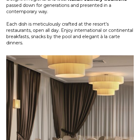
passed down for generations and presented in a
contemporary way.
Each dish is meticulously crafted at the resort’s
restaurants, open all day. Enjoy international or continental
breakfasts, snacks by the pool and elegant à la carte
dinners.