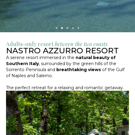
Adults-only resort
between the two coasts
NASTRO AZZURRO RESORT
A serene resort immersed in the
natural beauty of
Southern Italy
, surrounded by the green hills of the
Sorrento Peninsula and
breathtaking views
of the Gulf
of Naples and Salerno.
The perfect retreat for a relaxing and romantic getaway.