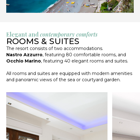
Elegant and
contemporary comforts
ROOMS & SUITES
The resort consists of two accommodations.
Nastro Azzurro
, featuring 80 comfortable rooms, and
Occhio Marino
, featuring 40 elegant rooms and suites.
All rooms and suites are equipped with modern amenities
and panoramic views of the sea or courtyard garden.