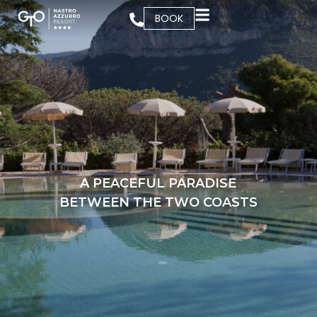
BOOK
A PEACEFUL PARADISE
BETWEEN THE TWO COASTS