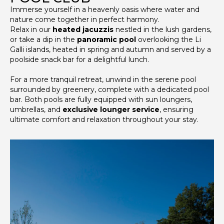
Immerse yourself in a heavenly oasis where water and
nature come together in perfect harmony.
Relax in our
heated jacuzzis
nestled in the lush gardens,
or take a dip in the
panoramic pool
overlooking the Li
Galli islands, heated in spring and autumn and served by a
poolside snack bar for a delightful lunch.
For a more tranquil retreat, unwind in the serene pool
surrounded by greenery, complete with a dedicated pool
bar. Both pools are fully equipped with sun loungers,
umbrellas, and
exclusive lounger service
, ensuring
ultimate comfort and relaxation throughout your stay.