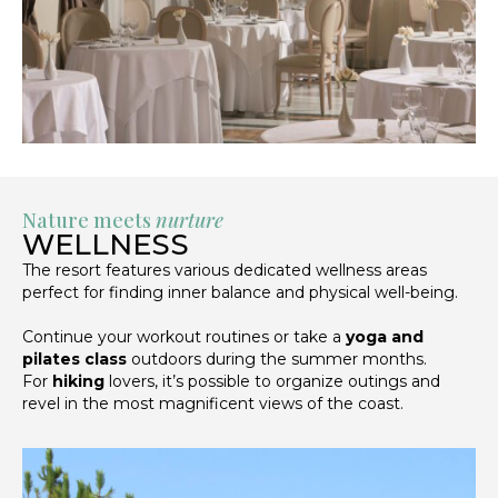
Nature meets
nurture
WELLNESS
The resort features various dedicated wellness areas
perfect for finding inner balance and physical well-being.
Continue your workout routines or take a
yoga and
pilates class
outdoors during the summer months.
For
hiking
lovers, it’s possible to organize outings and
revel in the most magnificent views of the coast.