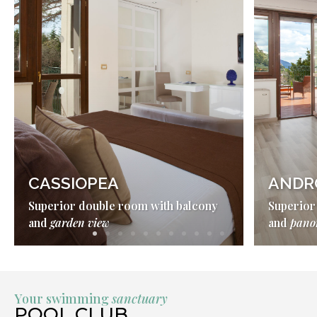
CASSIOPEA
ANDR
Superior double room with balcony
Superior
and
garden view
and
pano
Your swimming
sanctuary
POOL CLUB