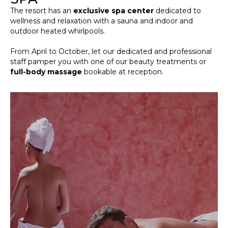
The resort has an
exclusive spa center
dedicated to
wellness and relaxation with a sauna and indoor and
outdoor heated whirlpools.
From April to October, let our dedicated and professional
staff pamper you with one of our beauty treatments or
full-body massage
bookable at reception.