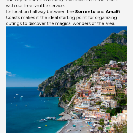
with our free shuttle service.
Its location halfway between the
Sorrento
and
Amalfi
Coasts makes it the ideal starting point for organizing
outings to discover the magical wonders of the area.